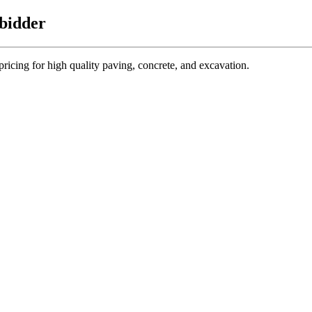
 bidder
 pricing for high quality paving, concrete, and excavation.