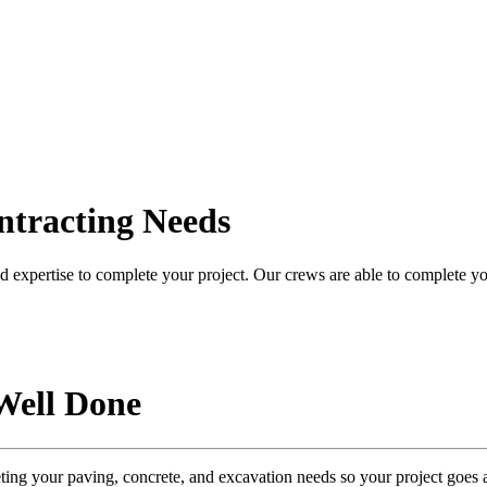
ntracting Needs
 expertise to complete your project. Our crews are able to complete you
Well Done
eting your
paving, concrete, and excavation needs
so your project goes 