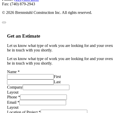
Fax: (740) 879-2943
© 2026 Brennstuhl Construction Inc. All rights reserved.
Get an Estimate
Let us know what type of work you are looking for and your overal
be in touch with you shortly.
Let us know what type of work you are looking for and your overal
be in touch with you shortly.
Name
*
First
Last
Company
Layout
Phone
*
Email
*
Layout
Location of Project
*