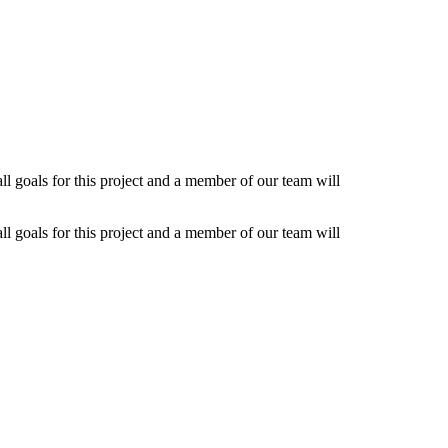
l goals for this project and a member of our team will
l goals for this project and a member of our team will