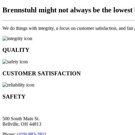
Brennstuhl might not always be the lowest
We do things with integrity, a focus on customer satisfaction, and fair
QUALITY
CUSTOMER SATISFACTION
SAFETY
500 South Main St.
Bellville, OH 44813
Phone:
(419) 883-2811