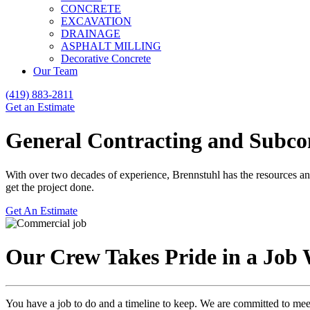
CONCRETE
EXCAVATION
DRAINAGE
ASPHALT MILLING
Decorative Concrete
Our Team
(419) 883-2811
Get an Estimate
General Contracting and Subco
With over two decades of experience, Brennstuhl has the resources and
get the project done.
Get An Estimate
Our Crew Takes Pride in a Job 
You have a job to do and a timeline to keep. We are committed to me