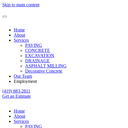
Skip to main content
Home
About
Services
PAVING
CONCRETE
EXCAVATION
DRAINAGE
ASPHALT MILLING
Decorative Concrete
Our Team
Employment
(419) 883-2811
Get an Estimate
Home
About
Services
PAVING