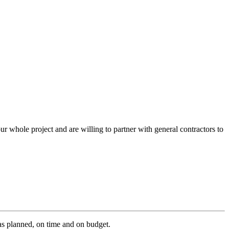
r whole project and are willing to partner with general contractors to
as planned, on time and on budget.