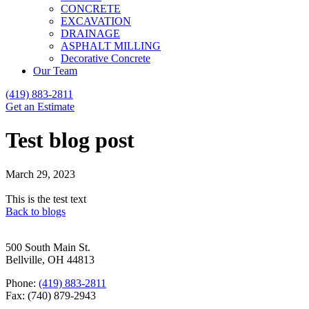
CONCRETE
EXCAVATION
DRAINAGE
ASPHALT MILLING
Decorative Concrete
Our Team
(419) 883-2811
Get an Estimate
Test blog post
March 29, 2023
This is the test text
Back to blogs
500 South Main St.
Bellville, OH 44813
Phone:
(419) 883-2811
Fax: (740) 879-2943