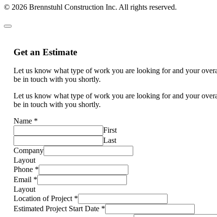
© 2026 Brennstuhl Construction Inc. All rights reserved.
Get an Estimate
Let us know what type of work you are looking for and your overal
be in touch with you shortly.
Let us know what type of work you are looking for and your overal
be in touch with you shortly.
Name
*
First
Last
Company
Layout
Phone
*
Email
*
Layout
Location of Project
*
Estimated Project Start Date
*