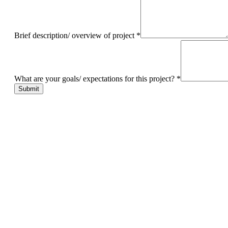
Brief description/ overview of project
*
What are your goals/ expectations for this project?
*
Submit