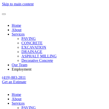
Skip to main content
Home
About
Services
PAVING
CONCRETE
EXCAVATION
DRAINAGE
ASPHALT MILLING
Decorative Concrete
Our Team
Employment
(419) 883-2811
Get an Estimate
Home
About
Services
PAVING