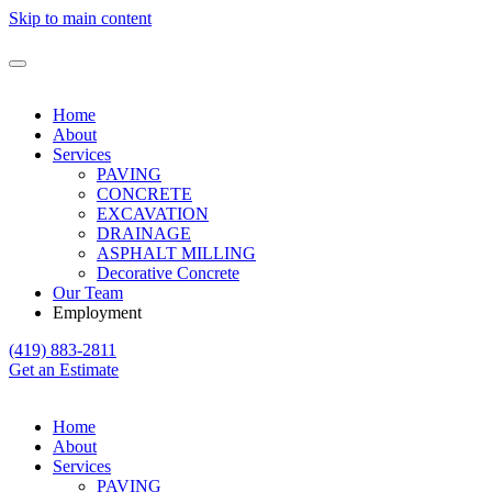
Skip to main content
Home
About
Services
PAVING
CONCRETE
EXCAVATION
DRAINAGE
ASPHALT MILLING
Decorative Concrete
Our Team
Employment
(419) 883-2811
Get an Estimate
Home
About
Services
PAVING