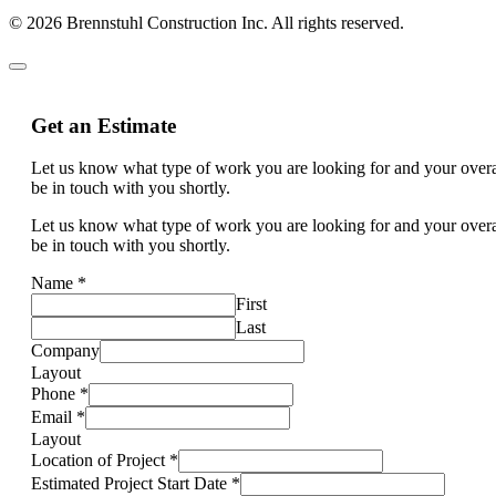
© 2026 Brennstuhl Construction Inc. All rights reserved.
Get an Estimate
Let us know what type of work you are looking for and your overal
be in touch with you shortly.
Let us know what type of work you are looking for and your overal
be in touch with you shortly.
Name
*
First
Last
Company
Layout
Phone
*
Email
*
Layout
Location of Project
*
Estimated Project Start Date
*