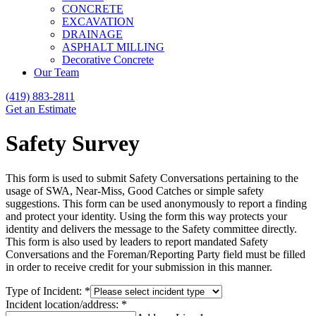
CONCRETE
EXCAVATION
DRAINAGE
ASPHALT MILLING
Decorative Concrete
Our Team
(419) 883-2811
Get an Estimate
Safety Survey
This form is used to submit Safety Conversations pertaining to the
usage of SWA, Near-Miss, Good Catches or simple safety
suggestions. This form can be used anonymously to report a finding
and protect your identity. Using the form this way protects your
identity and delivers the message to the Safety committee directly.
This form is also used by leaders to report mandated Safety
Conversations and the Foreman/Reporting Party field must be filled
in order to receive credit for your submission in this manner.
Type of Incident:
*
Incident location/address:
*