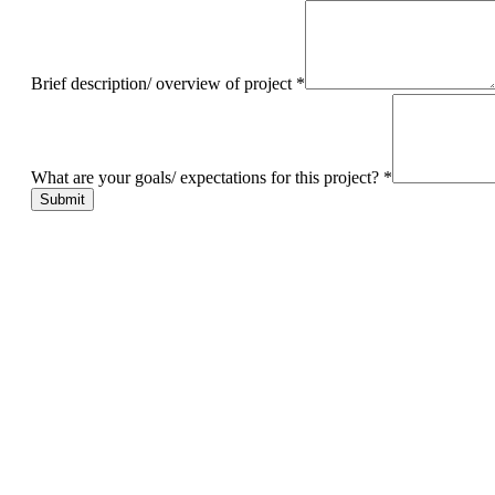
Brief description/ overview of project
*
What are your goals/ expectations for this project?
*
Submit