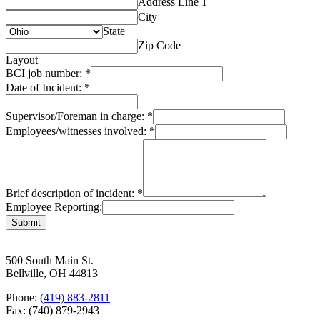
Address Line 1
City
State
Zip Code
Layout
BCI job number:
*
Date of Incident:
*
Supervisor/Foreman in charge:
*
Employees/witnesses involved:
*
Brief description of incident:
*
Employee Reporting:
Submit
500 South Main St.
Bellville, OH 44813
Phone:
(419) 883-2811
Fax: (740) 879-2943